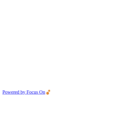
Powered by Focus On