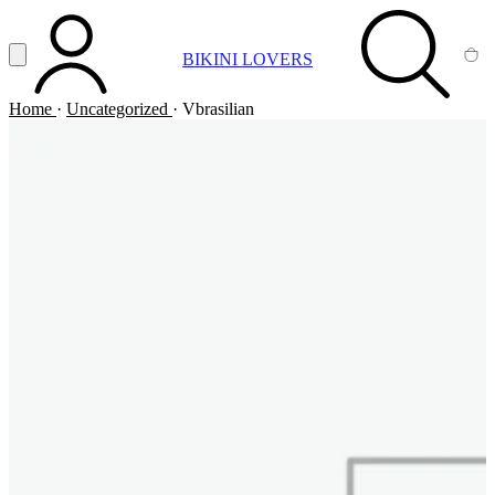
Vai al contenuto principale
Apri menu
BIKINI LOVERS
ACCOUNT
SEARCH
CA
Home
·
Uncategorized
·
Vbrasilian