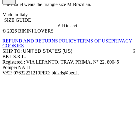
The model wears the triangle size M-Brazilian.
Made in Italy
SIZE GUIDE
Add to cart
© 2026 BIKINI LOVERS
Site footer
REFUND AND RETURNS POLICY
TERMS OF USE
PRIVACY
COOKIES
SHIP TO:
BKL S.R.L.
Company information
Registered : VIA LEPANTO, TRAV. PRIMA, N° 22, 80045
Pompei NA IT
VAT: 07632221219
PEC: bklsrls@pec.it
Accepted payment methods