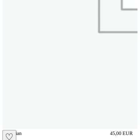
vbrasilian
45,00
EUR
♡
Prezzo in aggi