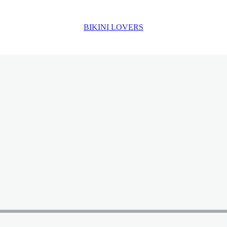
BIKINI LOVERS