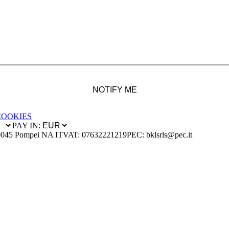
NOTIFY ME
COOKIES
PAY IN:
0045 Pompei NA IT
VAT: 07632221219
PEC: bklsrls@pec.it