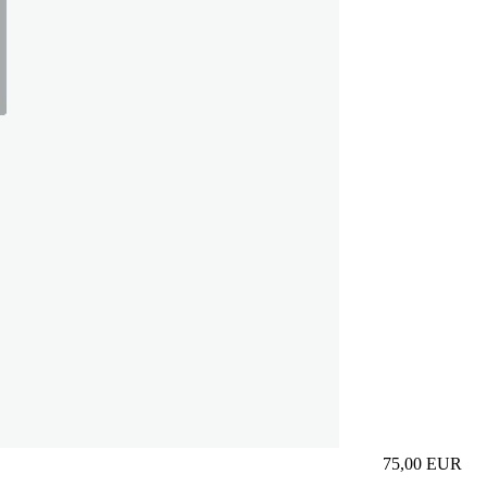
75,00
EUR
Prezzo in aggi