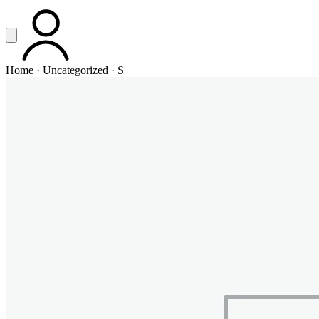
Vai al contenuto principale
Apri menu
ACCOUNT
Home
·
Uncategorized
·
S