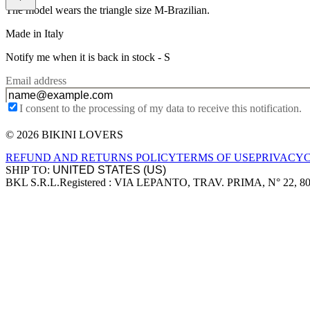
The model wears the triangle size M-Brazilian.
Made in Italy
Notify me when it is back in stock -
S
Email address
I consent to the processing of my data to receive this notification.
© 2026 BIKINI LOVERS
Site footer
REFUND AND RETURNS POLICY
TERMS OF USE
PRIVACY
SHIP TO:
BKL S.R.L.
Registered : VIA LEPANTO, TRAV. PRIMA, N° 22, 8
Company information
Accepted payment methods