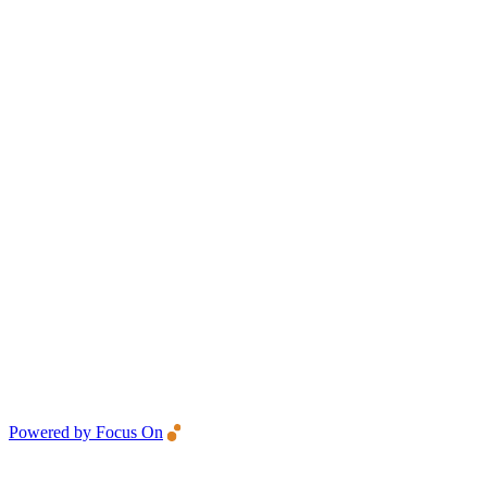
Powered by Focus On