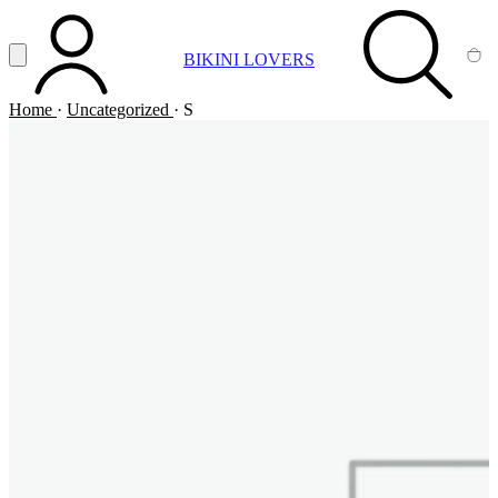
Vai al contenuto principale
Apri menu
BIKINI LOVERS
ACCOUNT
SEARCH
CA
Home
·
Uncategorized
·
S