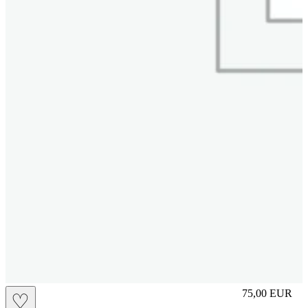
S
75,00
EUR
♡
Prezzo in aggi