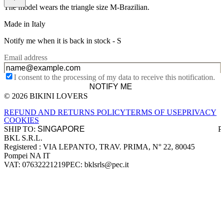
The model wears the triangle size M-Brazilian.
Made in Italy
Notify me when it is back in stock -
S
Email address
I consent to the processing of my data to receive this notification.
NOTIFY ME
© 2026 BIKINI LOVERS
Site footer
REFUND AND RETURNS POLICY
TERMS OF USE
PRIVACY
COOKIES
SHIP TO:
BKL S.R.L.
Company information
Registered : VIA LEPANTO, TRAV. PRIMA, N° 22, 80045
Pompei NA IT
VAT: 07632221219
PEC: bklsrls@pec.it
Accepted payment methods