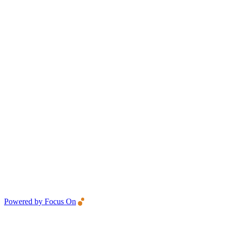
Powered by Focus On