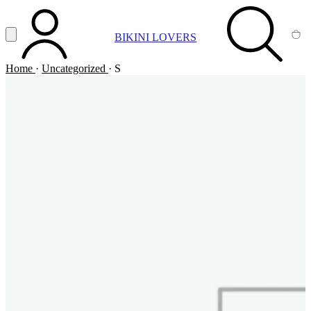
Vai al contenuto principale
Apri menu
BIKINI LOVERS
ACCOUNT
SEARCH
CA
Home
·
Uncategorized
·
S