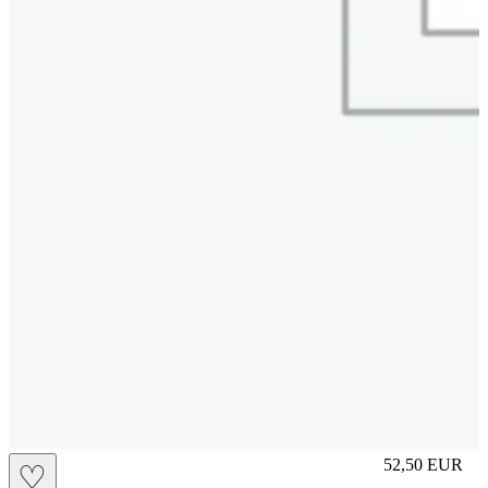
S
52,50
EUR
♡
Prezzo in aggi