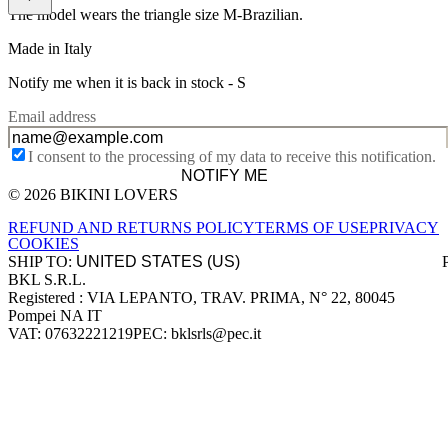
The model wears the triangle size M-Brazilian.
Made in Italy
Notify me when it is back in stock -
S
Email address
I consent to the processing of my data to receive this notification.
NOTIFY ME
© 2026 BIKINI LOVERS
Site footer
REFUND AND RETURNS POLICY
TERMS OF USE
PRIVACY
COOKIES
SHIP TO:
BKL S.R.L.
Company information
Registered : VIA LEPANTO, TRAV. PRIMA, N° 22, 80045
Pompei NA IT
VAT: 07632221219
PEC: bklsrls@pec.it
Accepted payment methods