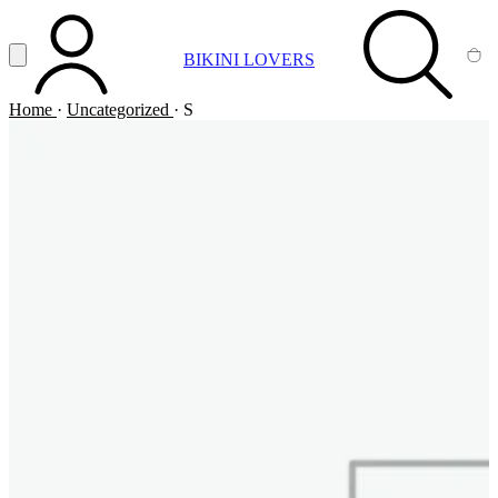
Vai al contenuto principale
Apri menu
BIKINI LOVERS
ACCOUNT
SEARCH
CA
Home
·
Uncategorized
·
S