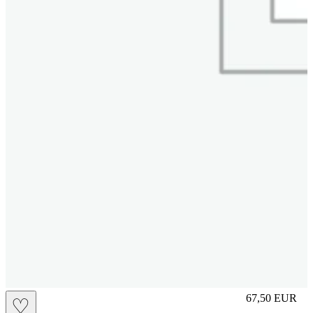
S
67,50
EUR
♡
Prezzo in aggi