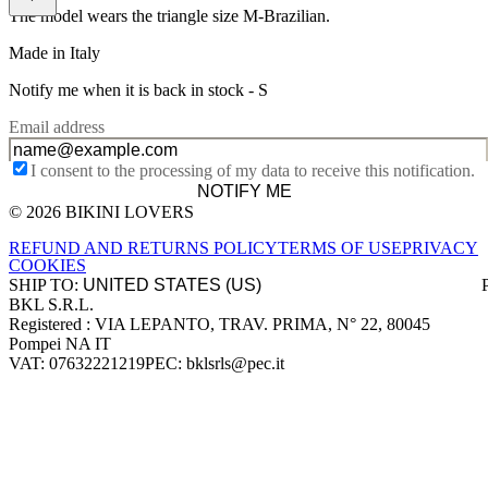
The model wears the triangle size M-Brazilian.
Made in Italy
Notify me when it is back in stock -
S
Email address
I consent to the processing of my data to receive this notification.
NOTIFY ME
© 2026 BIKINI LOVERS
Site footer
REFUND AND RETURNS POLICY
TERMS OF USE
PRIVACY
COOKIES
SHIP TO:
BKL S.R.L.
Company information
Registered : VIA LEPANTO, TRAV. PRIMA, N° 22, 80045
Pompei NA IT
VAT: 07632221219
PEC: bklsrls@pec.it
Accepted payment methods