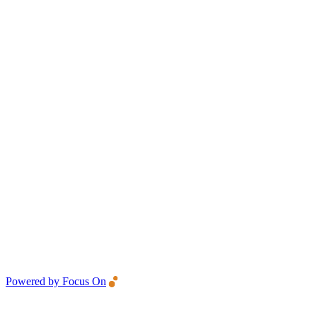
Powered by Focus On