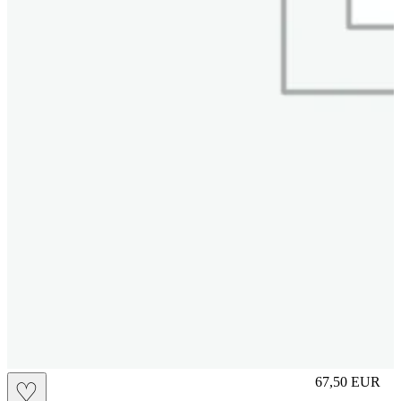
M
67,50
EUR
♡
Prezzo in aggi