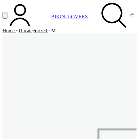
Vai al contenuto principale
Apri menu
BIKINI LOVERS
ACCOUNT
SEARCH
CA
Home
·
Uncategorized
·
M