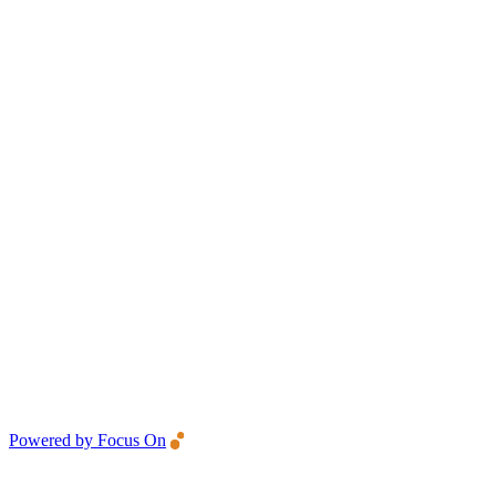
Powered by Focus On