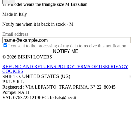
The model wears the triangle size M-Brazilian.
Made in Italy
Notify me when it is back in stock -
M
Email address
I consent to the processing of my data to receive this notification.
NOTIFY ME
© 2026 BIKINI LOVERS
Site footer
REFUND AND RETURNS POLICY
TERMS OF USE
PRIVACY
COOKIES
SHIP TO:
BKL S.R.L.
Company information
Registered : VIA LEPANTO, TRAV. PRIMA, N° 22, 80045
Pompei NA IT
VAT: 07632221219
PEC: bklsrls@pec.it
Accepted payment methods